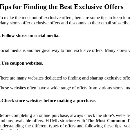
Tips for Finding the Best Exclusive Offers
o make the most out of exclusive offers, here are some tips to keep in 
any stores offer exclusive offers and discounts to their email subscribe
.Follow stores on social media.
ocial media is another great way to find exclusive offers. Many stores wi
3.Use coupon websites.
here are many websites dedicated to finding and sharing exclusive o
hese websites often have a wide range of offers from various stores, mak
4.Check store websites before making a purchase.
efore completing an online purchase, always check the store's website 
ind any available offers. HTML structure with
The Most Common Typ
nderstanding the different types of offers and following these tips, y