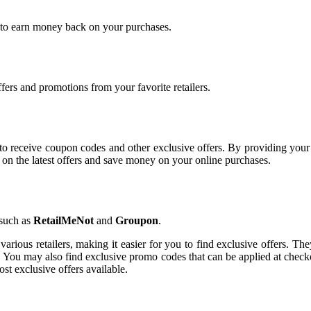
p to earn money back on your purchases.
ffers and promotions from your favorite retailers.
way to receive coupon codes and other exclusive offers. By providing you
ed on the latest offers and save money on your online purchases.
 such as
RetailMeNot
and
Groupon
.
various retailers, making it easier for you to find exclusive offers. Th
. You may also find exclusive promo codes that can be applied at checkou
st exclusive offers available.