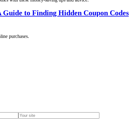
A Guide to Finding Hidden Coupon Codes
line purchases.