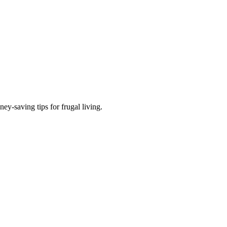
ey-saving tips for frugal living.