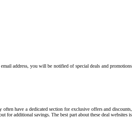
r email address, you will be notified of special deals and promotions
ey often have a dedicated section for exclusive offers and discounts,
t for additional savings. The best part about these deal websites is