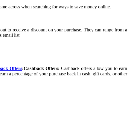
y come across when searching for ways to save money online.
kout to receive a discount on your purchase. They can range from a
 email list.
ack Offers
:Cashback Offers:
Cashback offers allow you to earn
arn a percentage of your purchase back in cash, gift cards, or other