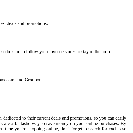
atest deals and promotions.
o be sure to follow your favorite stores to stay in the loop.
pons.com, and Groupon.
 dedicated to their current deals and promotions, so you can easily
s are a fantastic way to save money on your online purchases. By
xt time you're shopping online, don't forget to search for exclusive