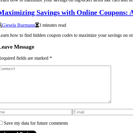
Maximizing Savings with Online Coupons: 
Giesela Buemann
3 minutes read
earn how to find hidden coupon codes to maximize your savings on on
Leave Message
equired fields are marked
*
Save my data for future comments