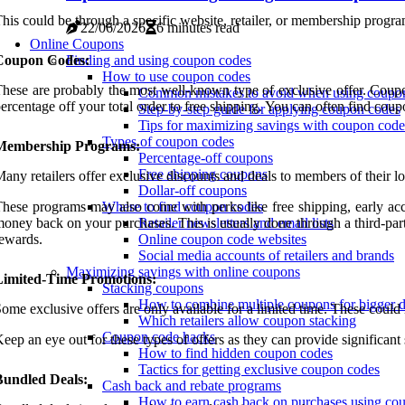
his could be through a specific website, retailer, or membership progr
22/06/2026
6 minutes read
Online Coupons
Coupon Codes:
Finding and using coupon codes
How to use coupon codes
hese are probably the most well-known type of exclusive offer. Coupon
Common mistakes to avoid when using coupo
ercentage off your total order to free shipping. You can often find coup
Step-by-step guide for applying coupon codes
Tips for maximizing savings with coupon code
Types of coupon codes
Membership Programs:
Percentage-off coupons
Free shipping coupons
any retailers offer exclusive discounts and deals to members of their l
Dollar-off coupons
hese programs may also come with perks like free shipping, early acces
Where to find coupon codes
oney back on your purchases. This is usually done through a third-party
Retailer newsletters and email lists
ewards.
Online coupon code websites
Social media accounts of retailers and brands
Maximizing savings with online coupons
Limited-Time Promotions:
Stacking coupons
How to combine multiple coupons for bigger d
ome exclusive offers are only available for a limited time. These could i
Which retailers allow coupon stacking
Coupon code hacks
eep an eye out for these types of offers as they can provide significan
How to find hidden coupon codes
Tactics for getting exclusive coupon codes
Bundled Deals:
Cash back and rebate programs
How to earn cash back on purchases using co