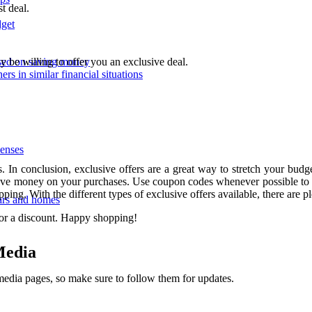
t deal.
dget
ay be willing to offer you an exclusive deal.
used on saving money
ers in similar financial situations
enses
In conclusion, exclusive offers are a great way to stretch your budg
to save money on your purchases. Use coupon codes whenever possible to 
ping. With the different types of exclusive offers available, there are 
ars and homes
for a discount. Happy shopping!
Media
 media pages, so make sure to follow them for updates.