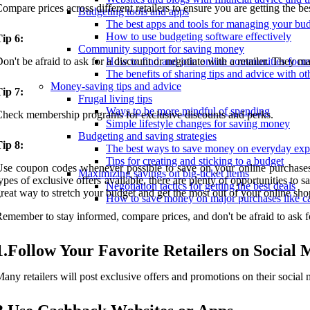
ompare prices across different retailers to ensure you are getting the bes
Budgeting tools and apps
The best apps and tools for managing your bu
How to use budgeting software effectively
ip 6:
Community support for saving money
on't be afraid to ask for a discount or negotiate with a retailer. They m
How to find and join online communities foc
The benefits of sharing tips and advice with oth
Money-saving tips and advice
ip 7:
Frugal living tips
Ways to be more mindful of spending
heck membership programs for exclusive discounts and perks.
Simple lifestyle changes for saving money
Budgeting and saving strategies
ip 8:
The best ways to save money on everyday exp
Tips for creating and sticking to a budget
se coupon codes whenever possible to save on your online purchases. 
Maximizing savings on big-ticket items
ypes of exclusive offers available, there are plenty of opportunities 
Negotiation tactics for getting the best deals
reat way to stretch your budget and get the most out of your online shop
How to save money on major purchases like c
emember to stay informed, compare prices, and don't be afraid to ask 
1.Follow Your Favorite Retailers on Social 
any retailers will post exclusive offers and promotions on their social