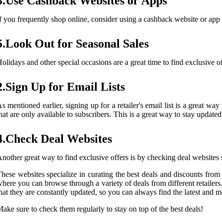
3.Use Cashback Websites or Apps
f you frequently shop online, consider using a cashback website or ap
5.Look Out for Seasonal Sales
olidays and other special occasions are a great time to find exclusive o
2.Sign Up for Email Lists
s mentioned earlier, signing up for a retailer's email list is a great 
hat are only available to subscribers. This is a great way to stay updat
4.Check Deal Websites
nother great way to find exclusive offers is by checking deal websites
hese websites specialize in curating the best deals and discounts from 
here you can browse through a variety of deals from different retailers
hat they are constantly updated, so you can always find the latest and mo
ake sure to check them regularly to stay on top of the best deals!