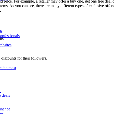
 price. For example, a retailer may offer a buy one, get one free deal or
ems. As you can see, there are many different types of exclusive offer
.
ts
professionals
ns.
ebsites
 discounts for their followers.
e the most
s
e deals
finance
ips