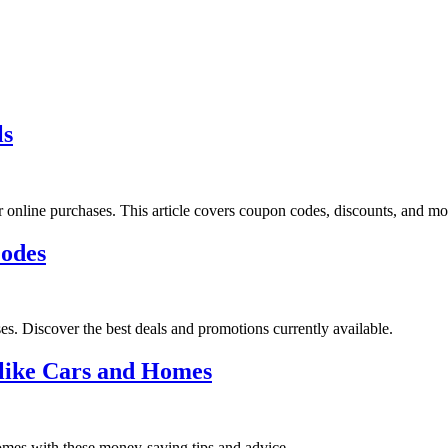
ls
 online purchases. This article covers coupon codes, discounts, and mon
Codes
. Discover the best deals and promotions currently available.
 like Cars and Homes
omes with these money-saving tips and advice.