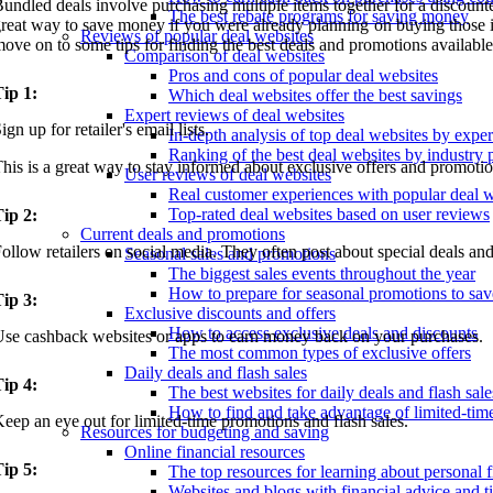
undled deals involve purchasing multiple items together for a discounted
The best rebate programs for saving money
reat way to save money if you were already planning on buying those it
Reviews of popular deal websites
ove on to some tips for finding the best deals and promotions available
Comparison of deal websites
Pros and cons of popular deal websites
ip 1:
Which deal websites offer the best savings
Expert reviews of deal websites
ign up for retailer's email lists.
In-depth analysis of top deal websites by exper
Ranking of the best deal websites by industry 
his is a great way to stay informed about exclusive offers and promotio
User reviews of deal websites
Real customer experiences with popular deal w
Top-rated deal websites based on user reviews
ip 2:
Current deals and promotions
ollow retailers on social media. They often post about special deals and
Seasonal sales and promotions
The biggest sales events throughout the year
How to prepare for seasonal promotions to sav
ip 3:
Exclusive discounts and offers
How to access exclusive deals and discounts
se cashback websites or apps to earn money back on your purchases.
The most common types of exclusive offers
Daily deals and flash sales
ip 4:
The best websites for daily deals and flash sale
How to find and take advantage of limited-tim
eep an eye out for limited-time promotions and flash sales.
Resources for budgeting and saving
Online financial resources
ip 5:
The top resources for learning about personal 
Websites and blogs with financial advice and t