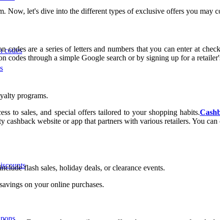
am. Now, let's dive into the different types of exclusive offers you ma
 codes are a series of letters and numbers that you can enter at chec
n codes
on codes through a simple Google search or by signing up for a retailer's
s
oyalty programs.
s to sales, and special offers tailored to your shopping habits.
Cashb
 cashback website or app that partners with various retailers. You can e
iscounts
nclude flash sales, holiday deals, or clearance events.
t savings on your online purchases.
upons