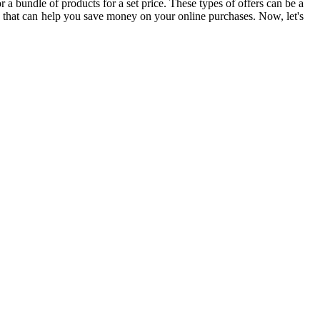
 a bundle of products for a set price. These types of offers can be a
s that can help you save money on your online purchases. Now, let's