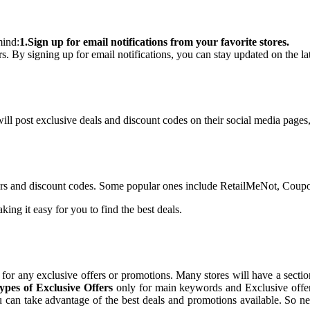
mind:
1.Sign up for email notifications from your favorite stores.
rs. By signing up for email notifications, you can stay updated on the l
ll post exclusive deals and discount codes on their social media pages, s
ffers and discount codes. Some popular ones include RetailMeNot, Cou
ing it easy for you to find the best deals.
for any exclusive offers or promotions. Many stores will have a section
es of Exclusive Offers
only for main keywords and Exclusive offer
ou can take advantage of the best deals and promotions available. So ne