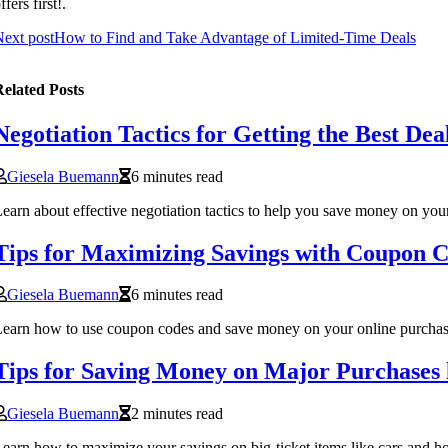
ffers first!.
ext post
How to Find and Take Advantage of Limited-Time Deals
elated Posts
Negotiation Tactics for Getting the Best Dea
Giesela Buemann
6 minutes read
earn about effective negotiation tactics to help you save money on your
Tips for Maximizing Savings with Coupon 
Giesela Buemann
6 minutes read
earn how to use coupon codes and save money on your online purchases
Tips for Saving Money on Major Purchases
Giesela Buemann
2 minutes read
earn how to maximize your savings on big-ticket items like cars and h