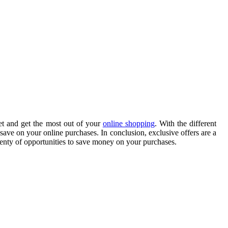
et and get the most out of your
online shopping
. With the different
save on your online purchases. In conclusion, exclusive offers are a
plenty of opportunities to save money on your purchases.