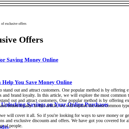
of exclusive offers
sive Offers
for Saving Money Online
an Help You Save Money Online
o stand out and attract customers. One popular method is by offering e
s and brand loyalty. In this article, we will explore the most common
stand out and attract customers. One popular method is by offering ex
: Unlocking Savings on Your Online Purchases
nd brand loyalty. In this article, we will explore the most common types
we will cover it all. So if you're looking for ways to save money or g
ns and exclusive discounts and offers. We have got you covered for all 
oup of people.
odes