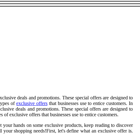
xclusive deals and promotions. These special offers are designed to
 types of
exclusive offers
that businesses use to entice customers. In
clusive deals and promotions. These special offers are designed to
 of exclusive offers that businesses use to entice customers.
et your hands on some exclusive products, keep reading to discover
your shopping needs!First, let's define what an exclusive offer is.