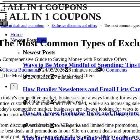
ALL IN 1 COUPONS
ALL IN 1 COUPONS
Current deals and promotions
Exclusive discounts and offers
The most common types 
Home
The Most Common Types of Exclu
Newest Posts
New
Newest Posts
 Comprehensive Guide to Saving Money with Exclusive Offers
Ways to Be More Mindful of Spending: Tips 
Giesela Buemann
24/05/2026
6 minutes read
0 Comments
22/06/2026
7 minutes read
1
How Retailer Newsletters and Email Lists C
n today's competitive market, businesses are always looking for ways t
22/06/2026
4 minutes read
ntice customers and make them feel valued, while also increasing sale
oday's competitive market, businesses are always looking for ways to 
How to Access Exclusive Deals and Discounts
ntice customers and make them feel valued, while also increasing sales a
rom discounts and freebies to VIP perks and limited-time promotions, 
22/06/2026
5 minutes read
he best deals and promotions in our Silo on current deals and promotio
imply put, it is a deal or promotion that is only available to a select gr
Tips for Maximizing Savings with Coupon C