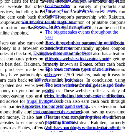
Real customer experiences with popular
p for alerts for their favorite stores. Groupon is another top-rated
deal websites
eal website that offers discounts on a variety of products and
Top-rated deal websites based on user
ervices, including travel, beauty, and local experiences. Users can
reviews
lso earn cash back through Groupon's partnership with Rakuten.
Current deals and promotions
oupons.com is known for its large selection of printable coupons
Seasonal sales and promotions
or in-store purchases, as well as digital coupons that can be used for
The biggest sales events throughout the
nline shopping.
year
How to prepare for seasonal promotions to
sers can also earn cash back through their partnership with Ibotta.
save the most
oney is a browser extension that automatically applies coupon
Exclusive discounts and offers
odes at checkout, saving users time and money. It also has a feature
How to access exclusive deals and
hat compares prices on different websites to ensure you're getting
discounts
he best deal. Rakuten, formerly known as Ebates, offers cash back
The most common types of exclusive
on purchases made through their website or browser extension.
offers
hey have partnerships with over 2,500 retailers, making it easy to
Daily deals and flash sales
arn cash back on all your online purchases. In conclusion, using
The best websites for daily deals and flash
op-rated deal websites based on user reviews is a great way to save
sales
oney on your online purchases. These websites offer a variety of
How to find and take advantage of limited-
oney-saving tips and tricks, including coupon codes, discounts,
time deals
nd advice for
frugal living
. Users can also earn cash back through
Resources for budgeting and saving
heir partnership with Ibotta. Honey is a browser extension that
Online financial resources
utomatically applies coupon codes at checkout, saving users time
The top resources for learning about
nd money. It also has a feature that compares prices on different
personal finance
ebsites to ensure you're getting the best deal. Rakuten, formerly
Websites and blogs with financial advice
nown as Ebates, offers cash back on purchases made through their