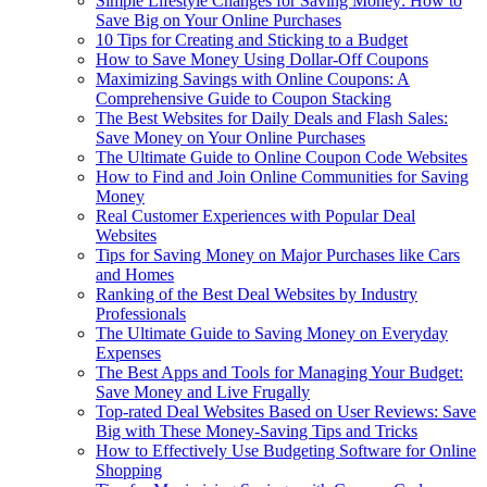
Simple Lifestyle Changes for Saving Money: How to
Save Big on Your Online Purchases
10 Tips for Creating and Sticking to a Budget
How to Save Money Using Dollar-Off Coupons
Maximizing Savings with Online Coupons: A
Comprehensive Guide to Coupon Stacking
The Best Websites for Daily Deals and Flash Sales:
Save Money on Your Online Purchases
The Ultimate Guide to Online Coupon Code Websites
How to Find and Join Online Communities for Saving
Money
Real Customer Experiences with Popular Deal
Websites
Tips for Saving Money on Major Purchases like Cars
and Homes
Ranking of the Best Deal Websites by Industry
Professionals
The Ultimate Guide to Saving Money on Everyday
Expenses
The Best Apps and Tools for Managing Your Budget:
Save Money and Live Frugally
Top-rated Deal Websites Based on User Reviews: Save
Big with These Money-Saving Tips and Tricks
How to Effectively Use Budgeting Software for Online
Shopping