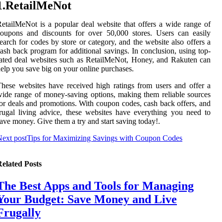
1.RetailMeNot
etailMeNot is a popular deal website that offers a wide range of
oupons and discounts for over 50,000 stores. Users can easily
earch for codes by store or category, and the website also offers a
ash back program for additional savings. In conclusion, using top-
ated deal websites such as RetailMeNot, Honey, and Rakuten can
elp you save big on your online purchases.
hese websites have received high ratings from users and offer a
ide range of money-saving options, making them reliable sources
or deals and promotions. With coupon codes, cash back offers, and
rugal living advice, these websites have everything you need to
ave money. Give them a try and start saving today!.
ext post
Tips for Maximizing Savings with Coupon Codes
elated Posts
The Best Apps and Tools for Managing
Your Budget: Save Money and Live
Frugally