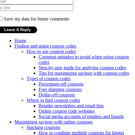
Save my data for future comments
Home
Finding and using coupon codes
How to use coupon codes
Common mistakes to avoid when using coupon
codes
Step-by-step guide for applying coupon codes
Tips for maximizing savings with coupon codes
Types of coupon codes
Percentage-off coupons
Free shipping coupons
Dollar-off coupons
Where to find coupon codes
Retailer newsletters and email lists
Online coupon code websites
Social media accounts of retailers and brands
Maximizing savings with online coupons
Stacking coupons
How to combine multiple coupons for bigger