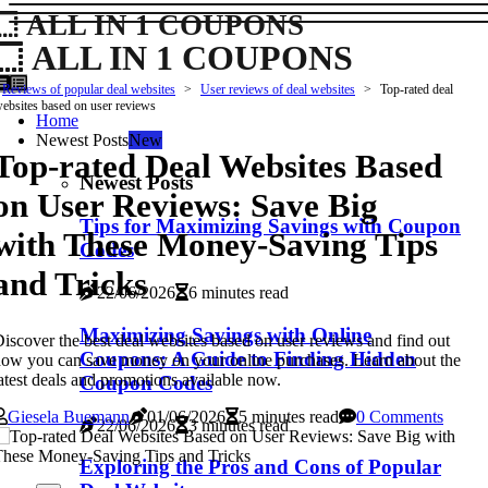
ALL IN 1 COUPONS
ALL IN 1 COUPONS
Reviews of popular deal websites
User reviews of deal websites
Top-rated deal
ebsites based on user reviews
Home
Newest Posts
New
Top-rated Deal Websites Based
Newest Posts
on User Reviews: Save Big
Tips for Maximizing Savings with Coupon
with These Money-Saving Tips
Codes
and Tricks
22/06/2026
6 minutes read
Maximizing Savings with Online
iscover the best deal websites based on user reviews and find out
Coupons: A Guide to Finding Hidden
ow you can save money on your online purchases. Learn about the
atest deals and promotions available now.
Coupon Codes
Giesela Buemann
01/06/2026
5 minutes read
0 Comments
22/06/2026
3 minutes read
Exploring the Pros and Cons of Popular