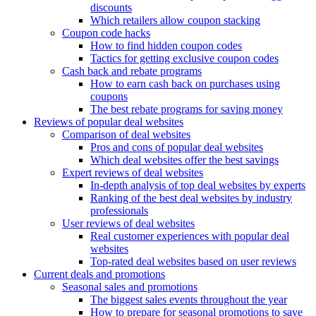
discounts
Which retailers allow coupon stacking
Coupon code hacks
How to find hidden coupon codes
Tactics for getting exclusive coupon codes
Cash back and rebate programs
How to earn cash back on purchases using
coupons
The best rebate programs for saving money
Reviews of popular deal websites
Comparison of deal websites
Pros and cons of popular deal websites
Which deal websites offer the best savings
Expert reviews of deal websites
In-depth analysis of top deal websites by experts
Ranking of the best deal websites by industry
professionals
User reviews of deal websites
Real customer experiences with popular deal
websites
Top-rated deal websites based on user reviews
Current deals and promotions
Seasonal sales and promotions
The biggest sales events throughout the year
How to prepare for seasonal promotions to save