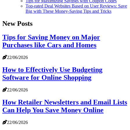
Tips for Maximizing Savings with Coupon Codes
Top-rated Deal Websites Based on User Reviews: Save
Big with These Money-Saving Tips and Tricks
New Posts
Tips for Saving Money on Major
Purchases like Cars and Homes
22/06/2026
How to Effectively Use Budgeting
Software for Online Shopping
22/06/2026
How Retailer Newsletters and Email Lists
Can Help You Save Money Online
22/06/2026