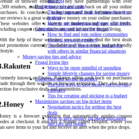
and tips
ebsite or browser extension. They have partnerships with over
Budgeting tools and apps
,500 retailers, making it easy to earn cash back on all your online
The best apps and tools for managing your
urchases. In conclusion, using top-rated deal websites based on
budget
ser reviews is a great way to save money on your online purchases.
How to use budgeting software effectively
hese websites offer a variety of money-saving tips and tricks,
Community support for saving money
ncluding coupon codes, discounts, and advice for frugal living.
How to find and join online communities
ith the help of these websites, you can easily find the best deals
focused on saving money
nd promotions currently available and live a more budget-friendly
The benefits of sharing tips and advice
ifestyle.
with others in similar financial situations
Money-saving tips and advice
Frugal living tips
3.Rakuten
Ways to be more mindful of spending
Simple lifestyle changes for saving money
ormerly known as Ebates, Rakuten offers cash back on purchases
Budgeting and saving strategies
ade through their website or browser extension. They also have a
The best ways to save money on everyday
ection for exclusive deals and promotions.
expenses
Tips for creating and sticking to a budget
Maximizing savings on big-ticket items
2.Honey
Negotiation tactics for getting the best
deals
oney is a browser extension that automatically applies coupon
How to save money on major purchases
odes at checkout. It also has a feature called Droplist, where you
like cars and homes
an save items to your list and receive an alert when the price drops.