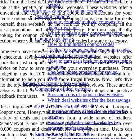
ricks from the best deal websites out there. To start off, let's take a
brands
ook at the benefits of using deal websites. These websites offer a
Maximizing savings with online coupons
onvenient and easy way to find coupons and discounts for your
Stacking coupons
avorite online stores. Instead of spending hours searching for deals
How to combine multiple coupons for
ourself, these websites do the work for you by compiling all the
bigger discounts
atest promotions and offers in one place. For those specifically
Which retailers allow coupon stacking
looking for coupon codes, many deal websites have a dedicated
Coupon code hacks
ection where you can easily search for codes by store or category.
How to find hidden coupon codes
Tactics for getting exclusive coupon codes
ome even have browser extensions that automatically apply codes
Cash back and rebate programs
t checkout, saving you time and hassle. But deal websites offer
How to earn cash back on purchases using
ore than just coupon codes. You can also find valuable tips and
coupons
advice on how to save money on your everyday purchases. From
The best rebate programs for saving
budgeting tips to DIY hacks, these websites have a wealth of
money
nformation to help you live a more frugal lifestyle. Now, let's dive
Reviews of popular deal websites
nto the top-rated deal websites based on user reviews. These are the
Comparison of deal websites
ebsites that have consistently received high ratings and positive
Pros and cons of popular deal websites
eedback from users.
Which deal websites offer the best savings
Expert reviews of deal websites
These top-rated deal websites include RetailMeNot, Groupon,
In-depth analysis of top deal websites by
oupons.com, Honey, and Rakuten. Each of these websites offers a
experts
ariety of deals and promotions from a wide range of retailers.
Ranking of the best deal websites by
etailMeNot is one of the most popular deal websites, with over
industry professionals
0,000 coupons and deals available at any given time. Users can
User reviews of deal websites
earch for deals by store or category and also have the option to sign