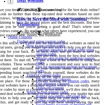
Deal Websites
1
22/06/2026
6 minutes read
re you tired of spending hours searching for the best deals online?
ook no further than these top-rated deal websites based on user
eviews. With the rise of e-commerce, there are countless websites
How to Save the Most with Seasonal
laiming to have the lowest prices and the best discounts. But how
Promotions
can you be sure you're getting a good deal? That's where user
eviews come in. By reading what others have experienced, you can
22/06/2026
5 minutes read
ave yourself time, money, and frustration.
Online Coupons
Finding and using coupon codes
n this article, we'll dive into the top-rated deal websites as rated by
How to use coupon codes
eal users, giving you insider tips and tricks to help you get the most
Common mistakes to avoid when using
ang for your buck. So sit back, relax, and get ready to save big
coupon codes
ith these money-saving tips and tricks from the best deal websites
Step-by-step guide for applying coupon
ut there. To start off, let's take a look at the benefits of using deal
codes
ebsites. These websites offer a convenient and easy way to find
Tips for maximizing savings with coupon
oupons and discounts for your favorite online stores. Instead of
codes
pending hours searching for deals yourself, these websites do the
Types of coupon codes
ork for you by compiling all the latest promotions and offers in
Percentage-off coupons
ne place. For those specifically looking for
coupon codes
, many
Free shipping coupons
eal websites have a dedicated section where you can easily search
Dollar-off coupons
or codes by store or category. In this article, we'll dive into the top-
Where to find coupon codes
ated deal websites as rated by real users, giving you insider tips and
Retailer newsletters and email lists
ricks to help you get the most bang for your buck. So sit back,
Online coupon code websites
elax, and get ready to save big with these money-saving tips and
Social media accounts of retailers and