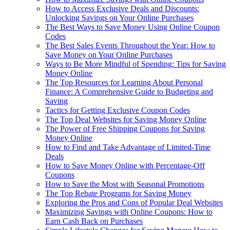
How to Access Exclusive Deals and Discounts:
Unlocking Savings on Your Online Purchases
The Best Ways to Save Money Using Online Coupon
Codes
The Best Sales Events Throughout the Year: How to
Save Money on Your Online Purchases
Ways to Be More Mindful of Spending: Tips for Saving
Money Online
The Top Resources for Learning About Personal
Finance: A Comprehensive Guide to Budgeting and
Saving
Tactics for Getting Exclusive Coupon Codes
The Top Deal Websites for Saving Money Online
The Power of Free Shipping Coupons for Saving
Money Online
How to Find and Take Advantage of Limited-Time
Deals
How to Save Money Online with Percentage-Off
Coupons
How to Save the Most with Seasonal Promotions
The Top Rebate Programs for Saving Money
Exploring the Pros and Cons of Popular Deal Websites
Maximizing Savings with Online Coupons: How to
Earn Cash Back on Purchases