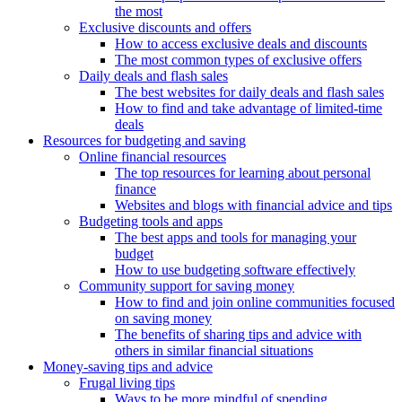
the most
Exclusive discounts and offers
How to access exclusive deals and discounts
The most common types of exclusive offers
Daily deals and flash sales
The best websites for daily deals and flash sales
How to find and take advantage of limited-time
deals
Resources for budgeting and saving
Online financial resources
The top resources for learning about personal
finance
Websites and blogs with financial advice and tips
Budgeting tools and apps
The best apps and tools for managing your
budget
How to use budgeting software effectively
Community support for saving money
How to find and join online communities focused
on saving money
The benefits of sharing tips and advice with
others in similar financial situations
Money-saving tips and advice
Frugal living tips
Ways to be more mindful of spending