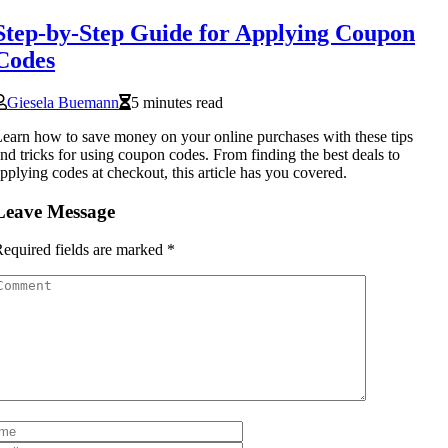
Step-by-Step Guide for Applying Coupon
Codes
Giesela Buemann
5 minutes read
earn how to save money on your online purchases with these tips
nd tricks for using coupon codes. From finding the best deals to
pplying codes at checkout, this article has you covered.
Leave Message
equired fields are marked
*