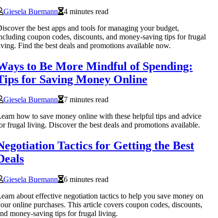
Giesela Buemann
4 minutes read
iscover the best apps and tools for managing your budget,
ncluding coupon codes, discounts, and money-saving tips for frugal
iving. Find the best deals and promotions available now.
Ways to Be More Mindful of Spending:
Tips for Saving Money Online
Giesela Buemann
7 minutes read
earn how to save money online with these helpful tips and advice
or frugal living. Discover the best deals and promotions available.
Negotiation Tactics for Getting the Best
Deals
Giesela Buemann
6 minutes read
earn about effective negotiation tactics to help you save money on
our online purchases. This article covers coupon codes, discounts,
nd money-saving tips for frugal living.