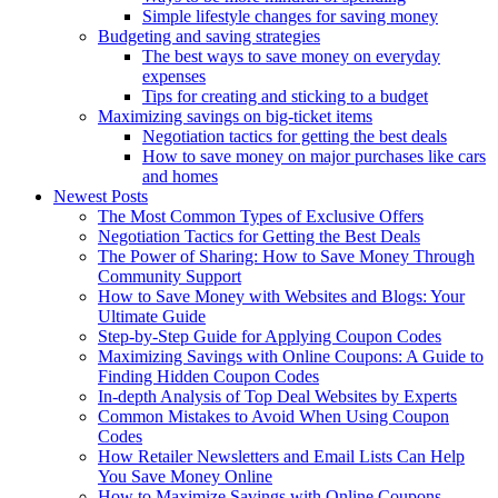
Simple lifestyle changes for saving money
Budgeting and saving strategies
The best ways to save money on everyday
expenses
Tips for creating and sticking to a budget
Maximizing savings on big-ticket items
Negotiation tactics for getting the best deals
How to save money on major purchases like cars
and homes
Newest Posts
The Most Common Types of Exclusive Offers
Negotiation Tactics for Getting the Best Deals
The Power of Sharing: How to Save Money Through
Community Support
How to Save Money with Websites and Blogs: Your
Ultimate Guide
Step-by-Step Guide for Applying Coupon Codes
Maximizing Savings with Online Coupons: A Guide to
Finding Hidden Coupon Codes
In-depth Analysis of Top Deal Websites by Experts
Common Mistakes to Avoid When Using Coupon
Codes
How Retailer Newsletters and Email Lists Can Help
You Save Money Online
How to Maximize Savings with Online Coupons