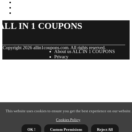
ALL IN 1 COUPONS
© Copyright
2026
allin1coupons.com. All rights reserved.
About us ALL IN 1 COUPONS
Privacy
This website uses cookies to ensure you get the best experience on our website.
Cookies Policy
.
OK !
Custom Permisions
Reject All