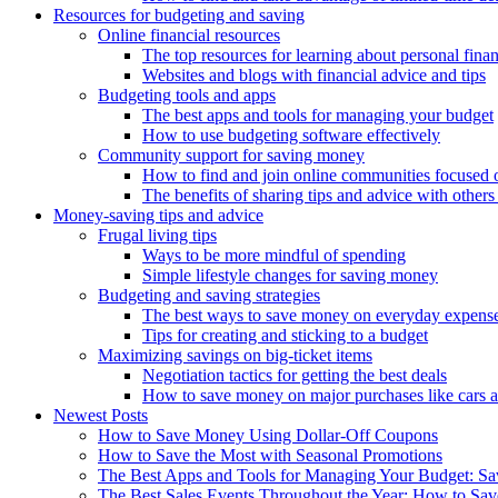
Resources for budgeting and saving
Online financial resources
The top resources for learning about personal fina
Websites and blogs with financial advice and tips
Budgeting tools and apps
The best apps and tools for managing your budget
How to use budgeting software effectively
Community support for saving money
How to find and join online communities focused
The benefits of sharing tips and advice with others i
Money-saving tips and advice
Frugal living tips
Ways to be more mindful of spending
Simple lifestyle changes for saving money
Budgeting and saving strategies
The best ways to save money on everyday expens
Tips for creating and sticking to a budget
Maximizing savings on big-ticket items
Negotiation tactics for getting the best deals
How to save money on major purchases like cars 
Newest Posts
How to Save Money Using Dollar-Off Coupons
How to Save the Most with Seasonal Promotions
The Best Apps and Tools for Managing Your Budget: Sa
The Best Sales Events Throughout the Year: How to Sa