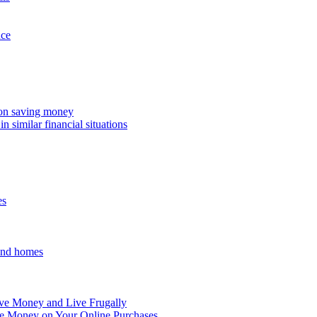
nce
 on saving money
n similar financial situations
es
and homes
ve Money and Live Frugally
ve Money on Your Online Purchases