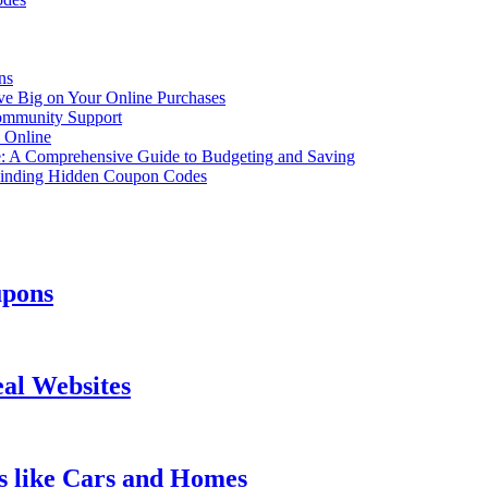
ns
ve Big on Your Online Purchases
ommunity Support
 Online
e: A Comprehensive Guide to Budgeting and Saving
Finding Hidden Coupon Codes
upons
eal Websites
s like Cars and Homes