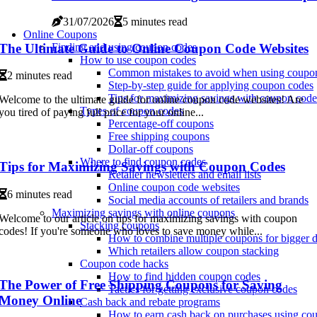
31/07/2026
5 minutes read
Online Coupons
The Ultimate Guide to Online Coupon Code Websites
Finding and using coupon codes
How to use coupon codes
Common mistakes to avoid when using coupo
2 minutes read
Step-by-step guide for applying coupon codes
Tips for maximizing savings with coupon code
Welcome to the ultimate guide for online coupon code websites! Are
Types of coupon codes
you tired of paying full price for your online...
Percentage-off coupons
Free shipping coupons
Dollar-off coupons
Where to find coupon codes
Tips for Maximizing Savings with Coupon Codes
Retailer newsletters and email lists
Online coupon code websites
6 minutes read
Social media accounts of retailers and brands
Maximizing savings with online coupons
Welcome to our article on tips for maximizing savings with coupon
Stacking coupons
codes! If you're someone who loves to save money while...
How to combine multiple coupons for bigger d
Which retailers allow coupon stacking
Coupon code hacks
How to find hidden coupon codes
The Power of Free Shipping Coupons for Saving
Tactics for getting exclusive coupon codes
Money Online
Cash back and rebate programs
How to earn cash back on purchases using co