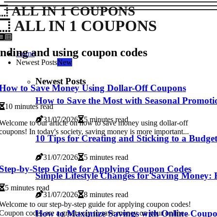
ALL IN 1 COUPONS
ALL IN 1 COUPONS
nding and using coupon codes
Home
Newest Posts
New
Newest Posts
How to Save Money Using Dollar-Off Coupons
How to Save the Most with Seasonal Promoti
10 minutes read
31/07/2026
5 minutes read
Welcome to our article on how to save money using dollar-off
coupons! In today's society, saving money is more important...
10 Tips for Creating and Sticking to a Budge
31/07/2026
5 minutes read
Step-by-Step Guide for Applying Coupon Codes
Simple Lifestyle Changes for Saving Money:
5 minutes read
31/07/2026
8 minutes read
Welcome to our step-by-step guide for applying coupon codes!
How to Maximize Savings with Online Coup
Coupon codes are a great way to save money on your online...