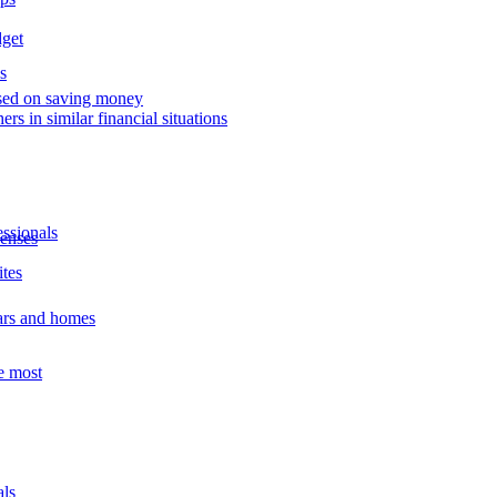
dget
s
used on saving money
ers in similar financial situations
essionals
enses
ites
ars and homes
e most
als