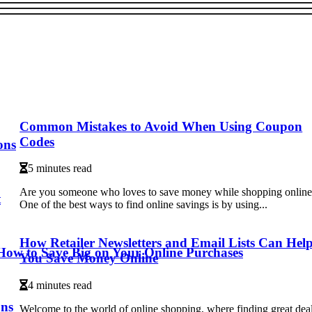
Common Mistakes to Avoid When Using Coupon
Codes
ons
5 minutes read
Are you someone who loves to save money while shopping onlin
t
One of the best ways to find online savings is by using...
How Retailer Newsletters and Email Lists Can Hel
 How to Save Big on Your Online Purchases
You Save Money Online
4 minutes read
ons
Welcome to the world of online shopping, where finding great dea