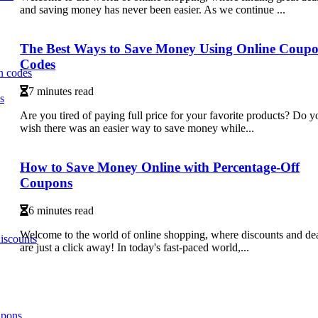
and saving money has never been easier. As we continue ...
The Best Ways to Save Money Using Online Coup
Codes
n codes
7 minutes read
s
Are you tired of paying full price for your favorite products? Do y
wish there was an easier way to save money while...
How to Save Money Online with Percentage-Off
Coupons
6 minutes read
Welcome to the world of online shopping, where discounts and de
iscounts
are just a click away! In today's fast-paced world,...
upons