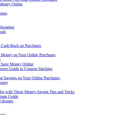
 Money Online
nses
 Shopping
nals
 Cash Back on Purchases
ve Money on Your Online Purchases
s
u Save Money Online
sive Guide to Coupon Stacking
ng Savings on Your Online Purchases
Money
Big with These Money-Saving Tips and Tricks
imate Guide
nd Homes
odes