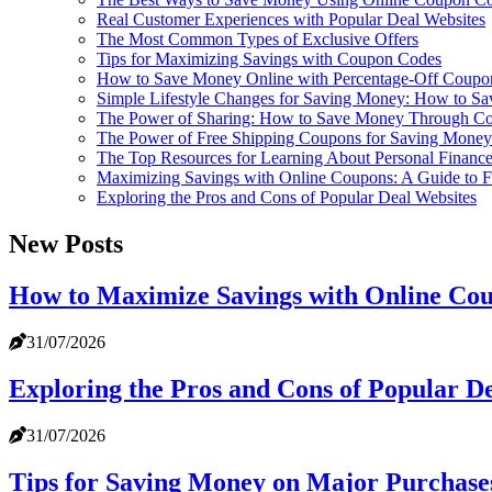
Real Customer Experiences with Popular Deal Websites
The Most Common Types of Exclusive Offers
Tips for Maximizing Savings with Coupon Codes
How to Save Money Online with Percentage-Off Coupo
Simple Lifestyle Changes for Saving Money: How to Sa
The Power of Sharing: How to Save Money Through C
The Power of Free Shipping Coupons for Saving Money
The Top Resources for Learning About Personal Financ
Maximizing Savings with Online Coupons: A Guide to 
Exploring the Pros and Cons of Popular Deal Websites
New Posts
How to Maximize Savings with Online Co
31/07/2026
Exploring the Pros and Cons of Popular D
31/07/2026
Tips for Saving Money on Major Purchase