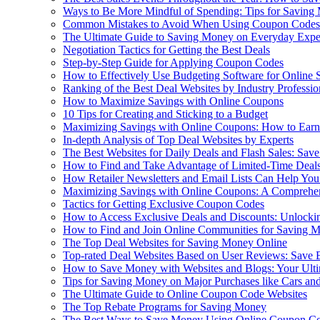
Ways to Be More Mindful of Spending: Tips for Saving
Common Mistakes to Avoid When Using Coupon Codes
The Ultimate Guide to Saving Money on Everyday Expe
Negotiation Tactics for Getting the Best Deals
Step-by-Step Guide for Applying Coupon Codes
How to Effectively Use Budgeting Software for Online
Ranking of the Best Deal Websites by Industry Professio
How to Maximize Savings with Online Coupons
10 Tips for Creating and Sticking to a Budget
Maximizing Savings with Online Coupons: How to Earn
In-depth Analysis of Top Deal Websites by Experts
The Best Websites for Daily Deals and Flash Sales: Sa
How to Find and Take Advantage of Limited-Time Deal
How Retailer Newsletters and Email Lists Can Help Yo
Maximizing Savings with Online Coupons: A Comprehen
Tactics for Getting Exclusive Coupon Codes
How to Access Exclusive Deals and Discounts: Unlocki
How to Find and Join Online Communities for Saving 
The Top Deal Websites for Saving Money Online
Top-rated Deal Websites Based on User Reviews: Save 
How to Save Money with Websites and Blogs: Your Ult
Tips for Saving Money on Major Purchases like Cars a
The Ultimate Guide to Online Coupon Code Websites
The Top Rebate Programs for Saving Money
The Best Ways to Save Money Using Online Coupon C