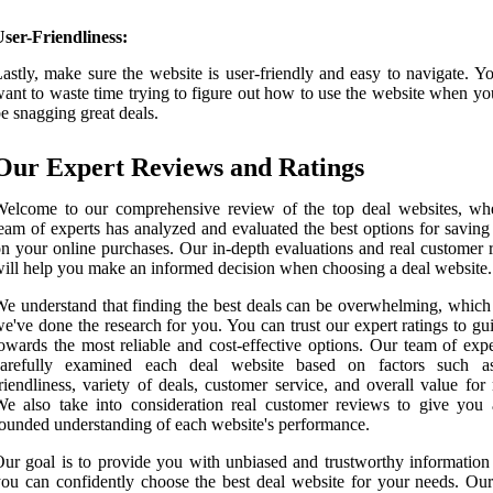
ser-Friendliness:
astly, make sure the website is user-friendly and easy to navigate. Y
ant to waste time trying to figure out how to use the website when yo
e snagging great deals.
Our Expert Reviews and Ratings
Welcome to our comprehensive review of the top deal websites, wh
eam of experts has analyzed and evaluated the best options for savin
n your online purchases. Our in-depth evaluations and real customer 
ill help you make an informed decision when choosing a deal website.
e understand that finding the best deals can be overwhelming, which
e've done the research for you. You can trust our expert ratings to g
owards the most reliable and cost-effective options. Our team of expe
carefully examined each deal website based on factors such a
riendliness, variety of deals, customer service, and overall value fo
e also take into consideration real customer reviews to give you 
ounded understanding of each website's performance.
ur goal is to provide you with unbiased and trustworthy information 
ou can confidently choose the best deal website for your needs. Our