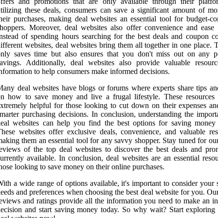
ffers and promotions that are only available through their platf
tilizing these deals, consumers can save a significant amount of m
heir purchases, making deal websites an essential tool for budget-co
hoppers. Moreover, deal websites also offer convenience and ease 
nstead of spending hours searching for the best deals and coupon c
ifferent websites, deal websites bring them all together in one place. 
nly saves time but also ensures that you don't miss out on any po
avings. Additionally, deal websites also provide valuable resour
nformation to help consumers make informed decisions.
any deal websites have blogs or forums where experts share tips and
n how to save money and live a frugal lifestyle. These resources
xtremely helpful for those looking to cut down on their expenses a
marter purchasing decisions. In conclusion, understanding the import
eal websites can help you find the best options for saving money 
hese websites offer exclusive deals, convenience, and valuable res
aking them an essential tool for any savvy shopper. Stay tuned for ou
eviews of the top deal websites to discover the best deals and pro
urrently available. In conclusion, deal websites are an essential reso
hose looking to save money on their online purchases.
ith a wide range of options available, it's important to consider your 
eeds and preferences when choosing the best deal website for you. Our
eviews and ratings provide all the information you need to make an i
ecision and start saving money today. So why wait? Start exploring 