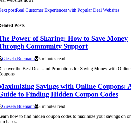
eal websites now!.
ext post
Real Customer Experiences with Popular Deal Websites
elated Posts
The Power of Sharing: How to Save Money
Through Community Support
Giesela Buemann
5 minutes read
iscover the Best Deals and Promotions for Saving Money with Online
Coupons
Maximizing Savings with Online Coupons: 
Guide to Finding Hidden Coupon Codes
Giesela Buemann
3 minutes read
earn how to find hidden coupon codes to maximize your savings on on
urchases.