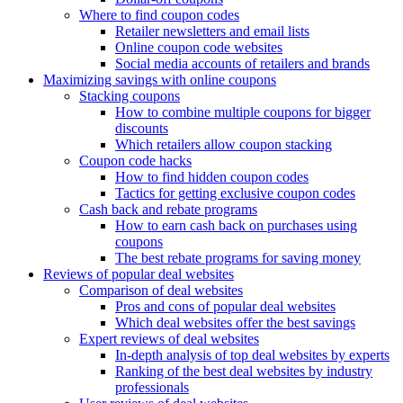
Where to find coupon codes
Retailer newsletters and email lists
Online coupon code websites
Social media accounts of retailers and brands
Maximizing savings with online coupons
Stacking coupons
How to combine multiple coupons for bigger
discounts
Which retailers allow coupon stacking
Coupon code hacks
How to find hidden coupon codes
Tactics for getting exclusive coupon codes
Cash back and rebate programs
How to earn cash back on purchases using
coupons
The best rebate programs for saving money
Reviews of popular deal websites
Comparison of deal websites
Pros and cons of popular deal websites
Which deal websites offer the best savings
Expert reviews of deal websites
In-depth analysis of top deal websites by experts
Ranking of the best deal websites by industry
professionals