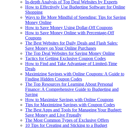
In-depth Analysis of Top Deal Websites by Experts
How to Effectively Use Budgeting Software for Online
Shopping
Ways to Be More Mindful of Spending: Tips for Saving
Money Online
How to Save Money Using Dollar-Off Coupons
How to Save Money Online with Percentage-Off
Coupons
The Best Websites for Daily Deals and Flash Sales:
Save Money on Your Online Purchases
The Top Deal Websites for Saving Money Online
Tactics for Getting Exclusive Coupon Codes
How to Find and Take Advantage of Limited-Time
Deals
Maximizing Savings with Online Coupons: A Guide to
Finding Hidden Coupon Codes
The Top Resources for Learning About Personal
Finance: A Comprehensive Guide to Budgeting and
Saving
How to Maximize Savings with Online Coupons
Tips for Maximizing Savings with Coupon Codes
The Best Apps and Tools for Managing Your Budget:
Save Money and Live Frugally
The Most Common Types of Exclusive Offers
10 Tips for Creating and Sticking to a Budget