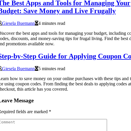
The Best Apps and Tools for Managing Your
Budget: Save Money and Live Frugally
Giesela Buemann
4 minutes read
iscover the best apps and tools for managing your budget, including 
odes, discounts, and money-saving tips for frugal living. Find the best 
nd promotions available now.
Step-by-Step Guide for Applying Coupon C
Giesela Buemann
5 minutes read
earn how to save money on your online purchases with these tips and t
or using coupon codes. From finding the best deals to applying codes a
heckout, this article has you covered.
Leave Message
equired fields are marked
*