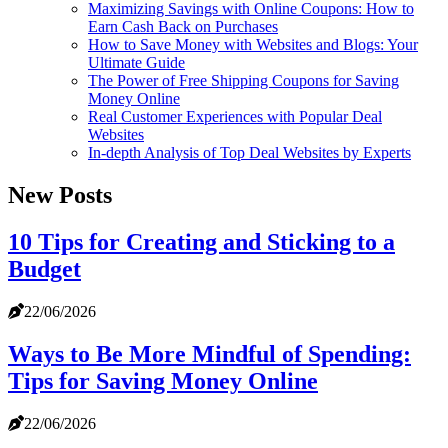
Maximizing Savings with Online Coupons: How to
Earn Cash Back on Purchases
How to Save Money with Websites and Blogs: Your
Ultimate Guide
The Power of Free Shipping Coupons for Saving
Money Online
Real Customer Experiences with Popular Deal
Websites
In-depth Analysis of Top Deal Websites by Experts
New Posts
10 Tips for Creating and Sticking to a
Budget
22/06/2026
Ways to Be More Mindful of Spending:
Tips for Saving Money Online
22/06/2026