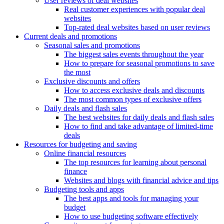
User reviews of deal websites
Real customer experiences with popular deal
websites
Top-rated deal websites based on user reviews
Current deals and promotions
Seasonal sales and promotions
The biggest sales events throughout the year
How to prepare for seasonal promotions to save
the most
Exclusive discounts and offers
How to access exclusive deals and discounts
The most common types of exclusive offers
Daily deals and flash sales
The best websites for daily deals and flash sales
How to find and take advantage of limited-time
deals
Resources for budgeting and saving
Online financial resources
The top resources for learning about personal
finance
Websites and blogs with financial advice and tips
Budgeting tools and apps
The best apps and tools for managing your
budget
How to use budgeting software effectively