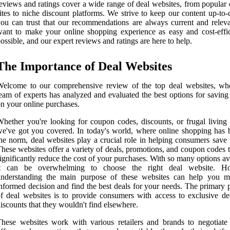
eviews and ratings cover a wide range of deal websites, from popular
ites to niche discount platforms. We strive to keep our content up-to-
ou can trust that our recommendations are always current and relev
ant to make your online shopping experience as easy and cost-effic
ossible, and our expert reviews and ratings are here to help.
The Importance of Deal Websites
Welcome to our comprehensive review of the top deal websites, wh
eam of experts has analyzed and evaluated the best options for savin
n your online purchases.
hether you're looking for coupon codes, discounts, or frugal living 
e've got you covered. In today's world, where online shopping has
he norm, deal websites play a crucial role in helping consumers save
hese websites offer a variety of deals, promotions, and coupon codes 
ignificantly reduce the cost of your purchases. With so many options av
it can be overwhelming to choose the right deal website. Ho
understanding the main purpose of these websites can help you 
nformed decision and find the best deals for your needs. The primary 
f deal websites is to provide consumers with access to exclusive de
iscounts that they wouldn't find elsewhere.
hese websites work with various retailers and brands to negotiate 