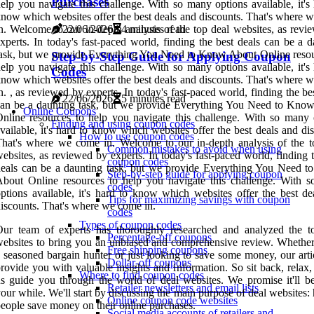
Purchases
elp you navigate this challenge. With so many options available, it's
now which websites offer the best deals and discounts. That's where 
22/06/2026
4 minutes read
n. Welcome to our in-depth analysis of the top deal websites, as revi
xperts. In today's fast-paced world, finding the best deals can be a 
ask, but we provide Everything You Need to Know About Online resou
Step-by-Step Guide for Applying Coupon
elp you navigate this challenge. With so many options available, it's
Codes
now which websites offer the best deals and discounts. That's where 
n. , as reviewed by experts. In today's fast-paced world, finding the be
22/06/2026
5 minutes read
an be a daunting task, but we provide Everything You Need to Kno
Online Coupons
nline resources to help you navigate this challenge. With so many 
Finding and using coupon codes
vailable, it's hard to know which websites offer the best deals and di
How to use coupon codes
hat's where we come in. Welcome to our in-depth analysis of the t
Common mistakes to avoid when using
ebsites, as reviewed by experts. In today's fast-paced world, finding 
coupon codes
eals can be a daunting task, but we provide Everything You Need 
Step-by-step guide for applying coupon
bout Online resources to help you navigate this challenge. With 
codes
ptions available, it's hard to know which websites offer the best de
Tips for maximizing savings with coupon
iscounts. That's where we come in.
codes
Types of coupon codes
Our team of experts has thoroughly researched and analyzed the t
Percentage-off coupons
ebsites to bring you an unbiased and comprehensive review. Whether
Free shipping coupons
 seasoned bargain hunter or just looking to save some money, our arti
Dollar-off coupons
rovide you with valuable insights and information. So sit back, relax,
Where to find coupon codes
s guide you through the world of deal websites. We promise it'll b
Retailer newsletters and email lists
our while. We'll start by discussing the main purpose of deal websites:
Online coupon code websites
eople save money on their online purchases.
Social media accounts of retailers and