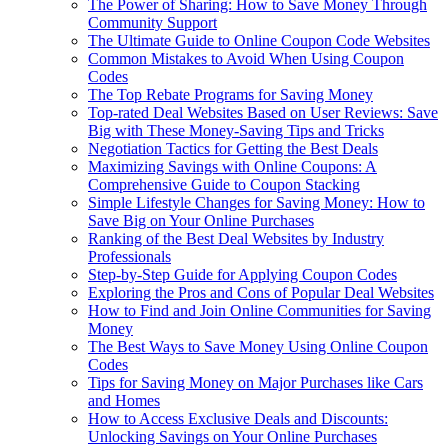
The Power of Sharing: How to Save Money Through
Community Support
The Ultimate Guide to Online Coupon Code Websites
Common Mistakes to Avoid When Using Coupon
Codes
The Top Rebate Programs for Saving Money
Top-rated Deal Websites Based on User Reviews: Save
Big with These Money-Saving Tips and Tricks
Negotiation Tactics for Getting the Best Deals
Maximizing Savings with Online Coupons: A
Comprehensive Guide to Coupon Stacking
Simple Lifestyle Changes for Saving Money: How to
Save Big on Your Online Purchases
Ranking of the Best Deal Websites by Industry
Professionals
Step-by-Step Guide for Applying Coupon Codes
Exploring the Pros and Cons of Popular Deal Websites
How to Find and Join Online Communities for Saving
Money
The Best Ways to Save Money Using Online Coupon
Codes
Tips for Saving Money on Major Purchases like Cars
and Homes
How to Access Exclusive Deals and Discounts:
Unlocking Savings on Your Online Purchases