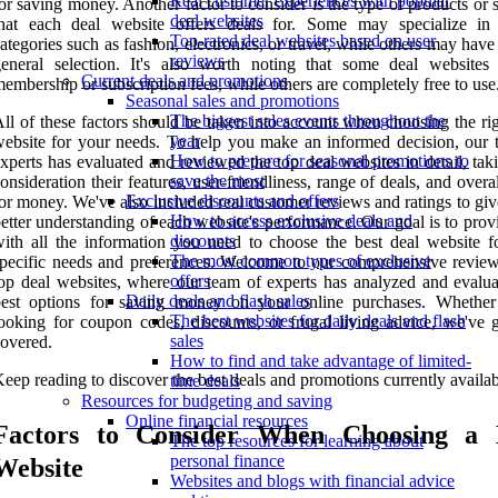
Real customer experiences with popular
or saving money. Another factor to consider is the type of products or 
deal websites
that each deal website offers deals for. Some may specialize in 
Top-rated deal websites based on user
ategories such as fashion, electronics, or travel, while others may hav
reviews
eneral selection. It's also worth noting that some deal websites 
Current deals and promotions
embership or subscription fees, while others are completely free to use
Seasonal sales and promotions
The biggest sales events throughout the
ll of these factors should be taken into account when choosing the ri
year
ebsite for your needs. To help you make an informed decision, our 
How to prepare for seasonal promotions to
xperts has evaluated and reviewed the top deal websites in detail, tak
save the most
onsideration their features, user-friendliness, range of deals, and overa
Exclusive discounts and offers
or money. We've also included real customer reviews and ratings to gi
How to access exclusive deals and
etter understanding of each website's performance. Our goal is to pro
discounts
ith all the information you need to choose the best deal website f
The most common types of exclusive
pecific needs and preferences. Welcome to our comprehensive review
offers
op deal websites, where our team of experts has analyzed and evalua
Daily deals and flash sales
best options for saving money on your online purchases. Whether
The best websites for daily deals and flash
ooking for coupon codes, discounts, or frugal living advice, we've 
sales
overed.
How to find and take advantage of limited-
eep reading to discover the best deals and promotions currently availab
time deals
Resources for budgeting and saving
Online financial resources
Factors to Consider When Choosing a 
The top resources for learning about
personal finance
Website
Websites and blogs with financial advice