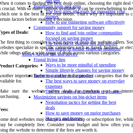
and tips
hen it comes to finding the best deals online, choosing the right deal
Budgeting tools and apps
s crucial. With so many options available, it can be overwhelming to d
The best apps and tools for managing your
hich one is the best fit for your needs. That's why it's important to 
budget
ertain factors before making a decision.
How to use budgeting software effectively
Community support for saving money
ypes of Deals:
How to find and join online communities
focused on saving money
he first thing to consider is what types of deals the website offers. S
The benefits of sharing tips and advice
ebsites specialize in specific categories such as travel, fashion, or elec
with others in similar financial situations
hile others offer a wide range of deals across various categories.
Money-saving tips and advice
Frugal living tips
Ways to be more mindful of spending
Product Categories:
Simple lifestyle changes for saving money
nother important factor to consider is the product categories that the d
Budgeting and saving strategies
vailable for.
The best ways to save money on everyday
expenses
Make sure the website offers deals for products you are intere
Tips for creating and sticking to a budget
urchasing.
Maximizing savings on big-ticket items
Negotiation tactics for getting the best
deals
ees:
How to save money on major purchases
like cars and homes
ome deal websites may charge a membership or subscription fee, while
may be completely free. Consider your budget and how often you 
sing the website to determine if the fees are worth it.