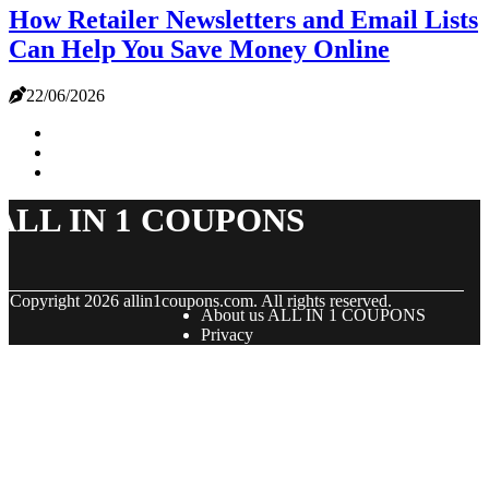
How Retailer Newsletters and Email Lists
Can Help You Save Money Online
22/06/2026
ALL IN 1 COUPONS
© Copyright
2026
allin1coupons.com. All rights reserved.
About us ALL IN 1 COUPONS
Privacy