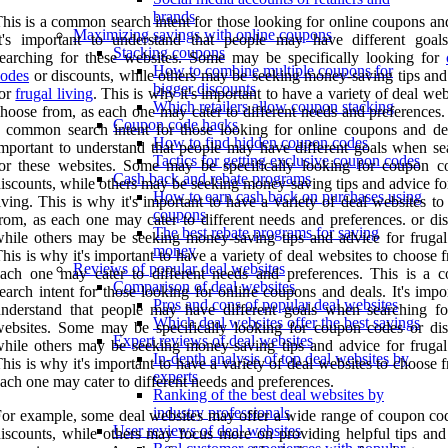
brands
his is a common search intent for those looking for online coupons an
Maximizing savings with online coupons
It's important to understand that people may have different goa
Stacking coupons
earching for these websites. Some may be specifically looking for
How to combine multiple coupons for
codes
or discounts, while others may be seeking money-saving tips and
bigger discounts
for
frugal living
. This is why it's important to have a variety of deal web
Which retailers allow coupon stacking
hoose from, as each one may cater to different needs and preferences.
Coupon code hacks
 common search intent for those looking for online coupons and deal
How to find hidden coupon codes
mportant to understand that people may have different goals when se
Tactics for getting exclusive coupon codes
or these websites. Some may be specifically looking for coupon c
Cash back and rebate programs
iscounts, while others may be seeking money-saving tips and advice fo
How to earn cash back on purchases using
iving. This is why it's important to have a variety of deal websites t
coupons
rom, as each one may cater to different needs and preferences. or dis
The best rebate programs for saving
hile others may be seeking money-saving tips and advice for frugal 
money
his is why it's important to have a variety of deal websites to choose 
Reviews of popular deal websites
each one may cater to different needs and preferences. This is a
Comparison of deal websites
earch intent for those looking for online coupons and deals. It's impo
Pros and cons of popular deal websites
nderstand that people may have different goals when searching fo
Which deal websites offer the best savings
ebsites. Some may be specifically looking for coupon codes or dis
Expert reviews of deal websites
hile others may be seeking money-saving tips and advice for frugal 
In-depth analysis of top deal websites by
his is why it's important to have a variety of deal websites to choose 
experts
ach one may cater to different needs and preferences.
Ranking of the best deal websites by
industry professionals
or example, some deal websites may offer a wide range of coupon co
User reviews of deal websites
iscounts, while others may focus more on providing helpful tips and