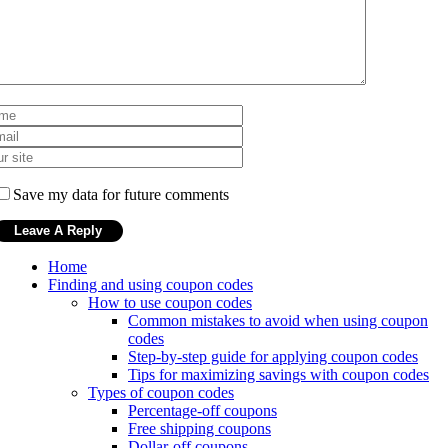
Save my data for future comments
Home
Finding and using coupon codes
How to use coupon codes
Common mistakes to avoid when using coupon
codes
Step-by-step guide for applying coupon codes
Tips for maximizing savings with coupon codes
Types of coupon codes
Percentage-off coupons
Free shipping coupons
Dollar-off coupons