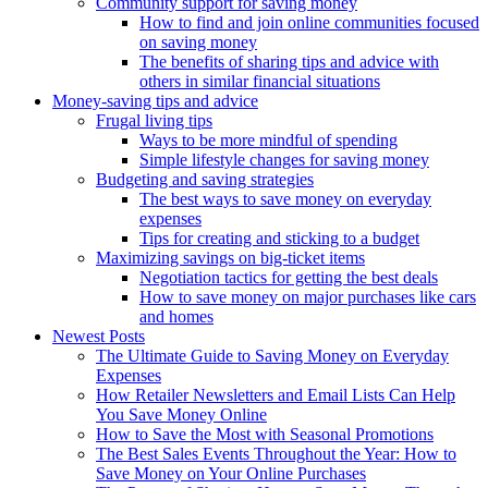
Community support for saving money
How to find and join online communities focused
on saving money
The benefits of sharing tips and advice with
others in similar financial situations
Money-saving tips and advice
Frugal living tips
Ways to be more mindful of spending
Simple lifestyle changes for saving money
Budgeting and saving strategies
The best ways to save money on everyday
expenses
Tips for creating and sticking to a budget
Maximizing savings on big-ticket items
Negotiation tactics for getting the best deals
How to save money on major purchases like cars
and homes
Newest Posts
The Ultimate Guide to Saving Money on Everyday
Expenses
How Retailer Newsletters and Email Lists Can Help
You Save Money Online
How to Save the Most with Seasonal Promotions
The Best Sales Events Throughout the Year: How to
Save Money on Your Online Purchases