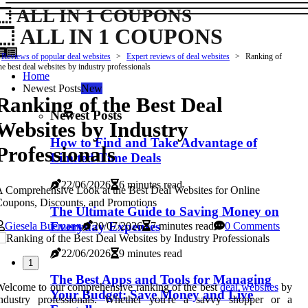
ALL IN 1 COUPONS
ALL IN 1 COUPONS
Reviews of popular deal websites
Expert reviews of deal websites
Ranking of
he best deal websites by industry professionals
Home
Newest Posts
New
Ranking of the Best Deal
Newest Posts
Websites by Industry
How to Find and Take Advantage of
Professionals
Limited-Time Deals
22/06/2026
6 minutes read
 Comprehensive Look at the Best Deal Websites for Online
oupons, Discounts, and Promotions
The Ultimate Guide to Saving Money on
Everyday Expenses
Giesela Buemann
20/07/2026
7 minutes read
0 Comments
22/06/2026
9 minutes read
1
The Best Apps and Tools for Managing
elcome to our comprehensive ranking of the best
deal websites
by
Your Budget: Save Money and Live
industry professionals. Whether you're a savvy shopper or a