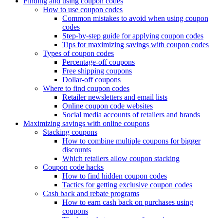
Finding and using coupon codes
How to use coupon codes
Common mistakes to avoid when using coupon
codes
Step-by-step guide for applying coupon codes
Tips for maximizing savings with coupon codes
Types of coupon codes
Percentage-off coupons
Free shipping coupons
Dollar-off coupons
Where to find coupon codes
Retailer newsletters and email lists
Online coupon code websites
Social media accounts of retailers and brands
Maximizing savings with online coupons
Stacking coupons
How to combine multiple coupons for bigger
discounts
Which retailers allow coupon stacking
Coupon code hacks
How to find hidden coupon codes
Tactics for getting exclusive coupon codes
Cash back and rebate programs
How to earn cash back on purchases using
coupons