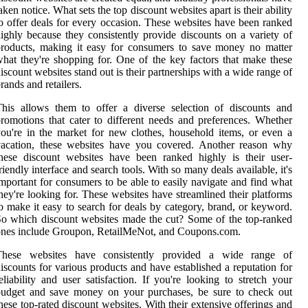
aken notice. What sets the top discount websites apart is their ability
o offer deals for every occasion. These websites have been ranked
ighly because they consistently provide discounts on a variety of
roducts, making it easy for consumers to save money no matter
hat they're shopping for. One of the key factors that make these
iscount websites stand out is their partnerships with a wide range of
rands and retailers.
his allows them to offer a diverse selection of discounts and
romotions that cater to different needs and preferences. Whether
ou're in the market for new clothes, household items, or even a
vacation, these websites have you covered. Another reason why
hese discount websites have been ranked highly is their user-
riendly interface and search tools. With so many deals available, it's
mportant for consumers to be able to easily navigate and find what
hey're looking for. These websites have streamlined their platforms
o make it easy to search for deals by category, brand, or keyword.
o which discount websites made the cut? Some of the top-ranked
nes include Groupon, RetailMeNot, and Coupons.com.
These websites have consistently provided a wide range of
iscounts for various products and have established a reputation for
eliability and user satisfaction. If you're looking to stretch your
budget and save money on your purchases, be sure to check out
hese top-rated discount websites. With their extensive offerings and