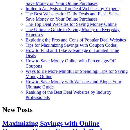
Save Money on Your Online Purchases
In-depth Analysis of Top Deal Websites by Experts
The Best Websites for Daily Deals and Flash Sales:
Save Money on Your Online Purchases
The Top Deal Websites for Saving Money Online
The Ultimate Guide to Saving Money on Everyday
Expenses
Exploring the Pros and Cons of Popular Deal Websites
Tips for Maximizing Savings with Coupon Codes
How to Find and Take Advantage of Limited-Time
Deals
How to Save Money Online with Percentage-Off
Coupons
Ways to Be More Mindful of Spending: Tips for Saving
Money Online
How to Save Money with Websites and Blogs: Your
Ultimate Guide
Ranking of the Best Deal Websites by Industry
Professionals
New Posts
Maximizing Savings with Online