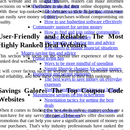
and tips
ach website and its unique features, readers can make informed
Budgeting tools and apps
ecisions on which websites to use for their online shopping needs.
The best apps and tools for managing your
ith these top-ranked deal websites at their fingertips, consumers
budget
an easily save money on their purchases without compromising on
How to use budgeting software effectively
uality.
Community support for saving money
How to find and join online communities
User-Friendly and Reliable: The Most
focused on saving money
The benefits of sharing tips and advice
Highly Ranked Deal Websites
with others in similar financial situations
Money-saving tips and advice
his section will focus on the overall user experience of the top-
Frugal living tips
anked deal websites.
Ways to be more mindful of spending
Simple lifestyle changes for saving money
t will cover factors such as website navigation, customer service,
Budgeting and saving strategies
nd reliability, and how these contribute to their high rankings.
The best ways to save money on everyday
expenses
Savings Galore: The Top Coupon Code
Tips for creating and sticking to a budget
Maximizing savings on big-ticket items
Websites
Negotiation tactics for getting the best
deals
hen it comes to finding the best deals online, coupon codes are a
How to save money on major purchases
ust-have for any savvy shopper. These codes offer discounts and
like cars and homes
romotions that can help you save a significant amount of money on
our purchases. That's why industry professionals have ranked the