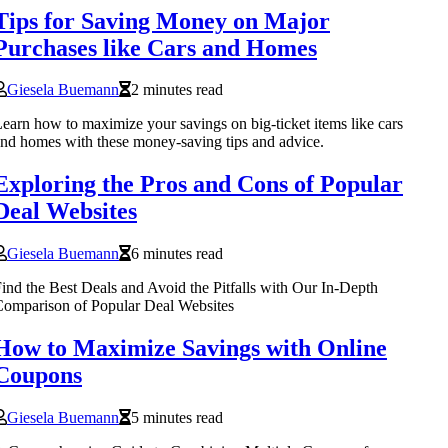
Tips for Saving Money on Major
Purchases like Cars and Homes
Giesela Buemann
2 minutes read
earn how to maximize your savings on big-ticket items like cars
nd homes with these money-saving tips and advice.
Exploring the Pros and Cons of Popular
Deal Websites
Giesela Buemann
6 minutes read
ind the Best Deals and Avoid the Pitfalls with Our In-Depth
omparison of Popular Deal Websites
How to Maximize Savings with Online
Coupons
Giesela Buemann
5 minutes read