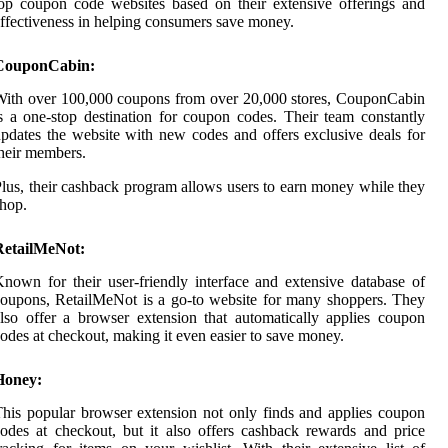
op coupon code websites based on their extensive offerings and
ffectiveness in helping consumers save money.
CouponCabin:
ith over 100,000 coupons from over 20,000 stores, CouponCabin
s a one-stop destination for coupon codes. Their team constantly
pdates the website with new codes and offers exclusive deals for
heir members.
lus, their cashback program allows users to earn money while they
hop.
RetailMeNot:
nown for their user-friendly interface and extensive database of
oupons, RetailMeNot is a go-to website for many shoppers. They
lso offer a browser extension that automatically applies coupon
odes at checkout, making it even easier to save money.
Honey:
his popular browser extension not only finds and applies coupon
odes at checkout, but it also offers cashback rewards and price