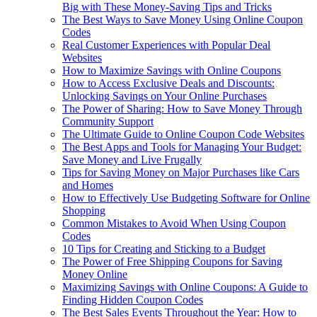
Big with These Money-Saving Tips and Tricks
The Best Ways to Save Money Using Online Coupon
Codes
Real Customer Experiences with Popular Deal
Websites
How to Maximize Savings with Online Coupons
How to Access Exclusive Deals and Discounts:
Unlocking Savings on Your Online Purchases
The Power of Sharing: How to Save Money Through
Community Support
The Ultimate Guide to Online Coupon Code Websites
The Best Apps and Tools for Managing Your Budget:
Save Money and Live Frugally
Tips for Saving Money on Major Purchases like Cars
and Homes
How to Effectively Use Budgeting Software for Online
Shopping
Common Mistakes to Avoid When Using Coupon
Codes
10 Tips for Creating and Sticking to a Budget
The Power of Free Shipping Coupons for Saving
Money Online
Maximizing Savings with Online Coupons: A Guide to
Finding Hidden Coupon Codes
The Best Sales Events Throughout the Year: How to