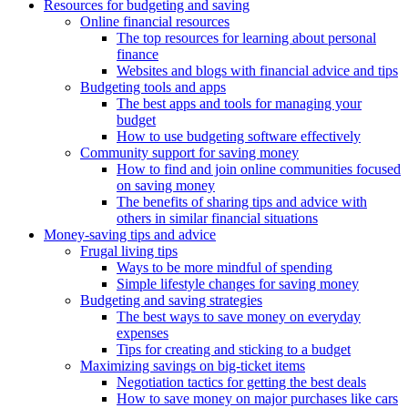
Resources for budgeting and saving
Online financial resources
The top resources for learning about personal
finance
Websites and blogs with financial advice and tips
Budgeting tools and apps
The best apps and tools for managing your
budget
How to use budgeting software effectively
Community support for saving money
How to find and join online communities focused
on saving money
The benefits of sharing tips and advice with
others in similar financial situations
Money-saving tips and advice
Frugal living tips
Ways to be more mindful of spending
Simple lifestyle changes for saving money
Budgeting and saving strategies
The best ways to save money on everyday
expenses
Tips for creating and sticking to a budget
Maximizing savings on big-ticket items
Negotiation tactics for getting the best deals
How to save money on major purchases like cars