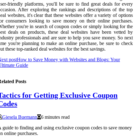
ser-friendly platforms, you'll be sure to find great deals for every
ccasion. After exploring the rankings and descriptions of the top
eal websites, it's clear that these websites offer a variety of options
or consumers looking to save money on their online purchases.
hether you're in search of coupon codes or simply looking for the
est deals on products, these deal websites have been vetted by
ndustry professionals and are sure to help you save money. So next
ime you're planning to make an online purchase, be sure to check
ut these top-ranked deal websites for the best savings.
ext post
How to Save Money with Websites and Blogs: Your
ltimate Guide
elated Posts
Tactics for Getting Exclusive Coupon
Codes
Giesela Buemann
6 minutes read
 guide to finding and using exclusive coupon codes to save money
n online purchases.