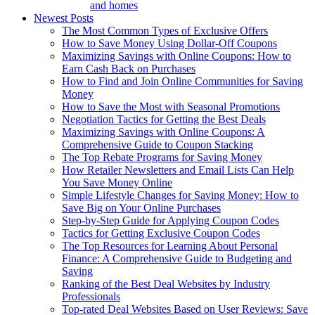
and homes
Newest Posts
The Most Common Types of Exclusive Offers
How to Save Money Using Dollar-Off Coupons
Maximizing Savings with Online Coupons: How to
Earn Cash Back on Purchases
How to Find and Join Online Communities for Saving
Money
How to Save the Most with Seasonal Promotions
Negotiation Tactics for Getting the Best Deals
Maximizing Savings with Online Coupons: A
Comprehensive Guide to Coupon Stacking
The Top Rebate Programs for Saving Money
How Retailer Newsletters and Email Lists Can Help
You Save Money Online
Simple Lifestyle Changes for Saving Money: How to
Save Big on Your Online Purchases
Step-by-Step Guide for Applying Coupon Codes
Tactics for Getting Exclusive Coupon Codes
The Top Resources for Learning About Personal
Finance: A Comprehensive Guide to Budgeting and
Saving
Ranking of the Best Deal Websites by Industry
Professionals
Top-rated Deal Websites Based on User Reviews: Save