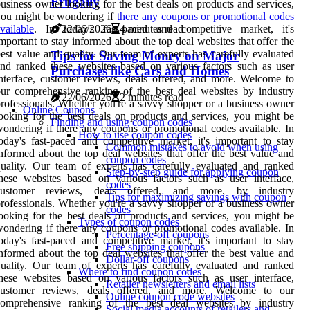
Frugally
usiness owner looking for the best deals on products and services,
you might be wondering if
there any coupons or promotional codes
22/06/2026
4 minutes read
vailable
. In today's fast-paced and competitive market, it's
mportant to stay informed about the top deal websites that offer the
est value and quality. Our team of experts has carefully evaluated
Tips for Saving Money on Major
nd ranked these websites based on various factors such as user
Purchases like Cars and Homes
nterface, customer reviews, deals offered, and more. Welcome to
ur comprehensive ranking of the best deal websites by industry
22/06/2026
2 minutes read
rofessionals. Whether you're a savvy shopper or a business owner
Online Coupons
ooking for the best deals on products and services, you might be
Finding and using coupon codes
ondering if there any coupons or promotional codes available. In
How to use coupon codes
oday's fast-paced and competitive market, it's important to stay
Common mistakes to avoid when using
nformed about the top deal websites that offer the best value and
coupon codes
uality. Our team of experts has carefully evaluated and ranked
Step-by-step guide for applying coupon
hese websites based on various factors such as user interface,
codes
customer reviews, deals offered, and more. by industry
Tips for maximizing savings with coupon
rofessionals. Whether you're a savvy shopper or a business owner
codes
ooking for the best deals on products and services, you might be
Types of coupon codes
ondering if there any coupons or promotional codes available. In
Percentage-off coupons
oday's fast-paced and competitive market, it's important to stay
Free shipping coupons
nformed about the top deal websites that offer the best value and
Dollar-off coupons
uality. Our team of experts has carefully evaluated and ranked
Where to find coupon codes
hese websites based on various factors such as user interface,
Retailer newsletters and email lists
customer reviews, deals offered, and more. Welcome to our
Online coupon code websites
comprehensive ranking of the best deal websites by industry
Social media accounts of retailers and