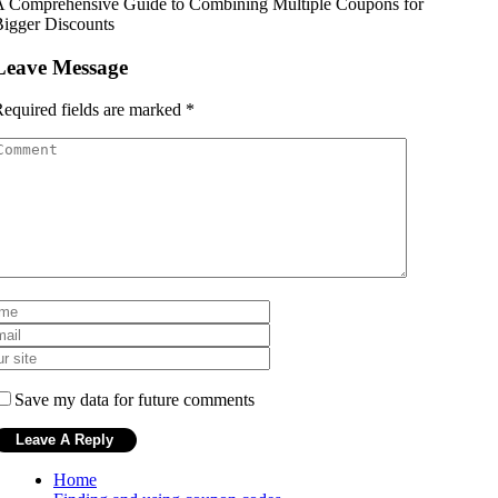
A Comprehensive Guide to Combining Multiple Coupons for
igger Discounts
Leave Message
equired fields are marked
*
Save my data for future comments
Home