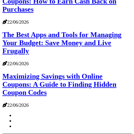
Coupons: How to Earn Cash Back on
Purchases
22/06/2026
The Best Apps and Tools for Managing
Your Budget: Save Money and Live
Frugally
22/06/2026
Maximizing Savings with Online
Coupons: A Guide to Finding Hidden
Coupon Codes
22/06/2026