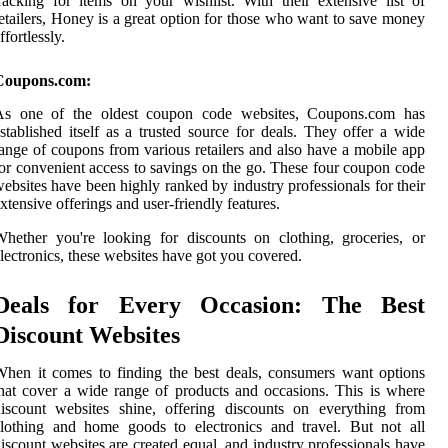
racking for items on your wishlist. With their extensive list of
etailers, Honey is a great option for those who want to save money
ffortlessly.
Coupons.com:
As one of the oldest coupon code websites, Coupons.com has
stablished itself as a trusted source for deals. They offer a wide
ange of coupons from various retailers and also have a mobile app
or convenient access to savings on the go. These four coupon code
ebsites have been highly ranked by industry professionals for their
xtensive offerings and user-friendly features.
hether you're looking for discounts on clothing, groceries, or
lectronics, these websites have got you covered.
Deals for Every Occasion: The Best
Discount Websites
hen it comes to finding the best deals, consumers want options
hat cover a wide range of products and occasions. This is where
iscount websites shine, offering discounts on everything from
lothing and home goods to electronics and travel. But not all
iscount websites are created equal, and industry professionals have