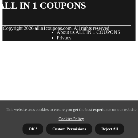
ALL IN 1 COUPONS
© Copyright
2026
allin1coupons.com. All rights reserved.
About us ALL IN 1 COUPONS
Privacy
This website uses cookies to ensure you get the best experience on our website.
Cookies Policy
.
OK !
Custom Permisions
Reject All