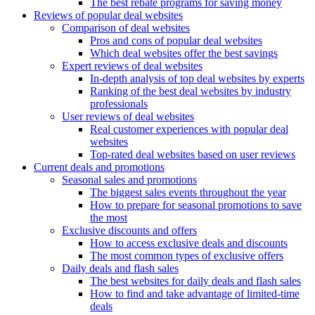
The best rebate programs for saving money
Reviews of popular deal websites
Comparison of deal websites
Pros and cons of popular deal websites
Which deal websites offer the best savings
Expert reviews of deal websites
In-depth analysis of top deal websites by experts
Ranking of the best deal websites by industry
professionals
User reviews of deal websites
Real customer experiences with popular deal
websites
Top-rated deal websites based on user reviews
Current deals and promotions
Seasonal sales and promotions
The biggest sales events throughout the year
How to prepare for seasonal promotions to save
the most
Exclusive discounts and offers
How to access exclusive deals and discounts
The most common types of exclusive offers
Daily deals and flash sales
The best websites for daily deals and flash sales
How to find and take advantage of limited-time
deals