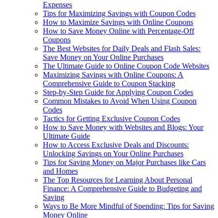
Expenses
Tips for Maximizing Savings with Coupon Codes
How to Maximize Savings with Online Coupons
How to Save Money Online with Percentage-Off
Coupons
The Best Websites for Daily Deals and Flash Sales:
Save Money on Your Online Purchases
The Ultimate Guide to Online Coupon Code Websites
Maximizing Savings with Online Coupons: A
Comprehensive Guide to Coupon Stacking
Step-by-Step Guide for Applying Coupon Codes
Common Mistakes to Avoid When Using Coupon
Codes
Tactics for Getting Exclusive Coupon Codes
How to Save Money with Websites and Blogs: Your
Ultimate Guide
How to Access Exclusive Deals and Discounts:
Unlocking Savings on Your Online Purchases
Tips for Saving Money on Major Purchases like Cars
and Homes
The Top Resources for Learning About Personal
Finance: A Comprehensive Guide to Budgeting and
Saving
Ways to Be More Mindful of Spending: Tips for Saving
Money Online