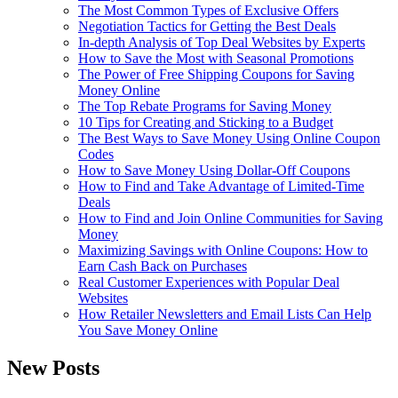
The Most Common Types of Exclusive Offers
Negotiation Tactics for Getting the Best Deals
In-depth Analysis of Top Deal Websites by Experts
How to Save the Most with Seasonal Promotions
The Power of Free Shipping Coupons for Saving
Money Online
The Top Rebate Programs for Saving Money
10 Tips for Creating and Sticking to a Budget
The Best Ways to Save Money Using Online Coupon
Codes
How to Save Money Using Dollar-Off Coupons
How to Find and Take Advantage of Limited-Time
Deals
How to Find and Join Online Communities for Saving
Money
Maximizing Savings with Online Coupons: How to
Earn Cash Back on Purchases
Real Customer Experiences with Popular Deal
Websites
How Retailer Newsletters and Email Lists Can Help
You Save Money Online
New Posts