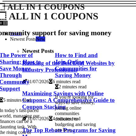
ALL IN 1 COUPONS
ALL IN 1 COUPONS
ommunity support for saving money
Home
Newest Posts
New
Newest Posts
The Power of
How to Find and
Sharing: How to
Join Online
Ranking of the Best Deal Websites by
Save Money
Communities for
Industry Professionals
Through
Saving Money
Community
31/07/2026
6 minutes read
2 minutes read
Support
Maximizing Savings with Online
If you're looking for
Coupons: A Comprehensive Guide to
5 minutes read
ways to save money,
Coupon Stacking
joining online
In today's fast-paced
communities
world, managing our
31/07/2026
4 minutes read
dedicated to
finances can be a
budgeting and saving
daunting task. With
The Top Rebate Programs for Saving
can be a...
the rising cost of