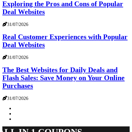
Exploring the Pros and Cons of Popular
Deal Websites
31/07/2026
Real Customer Experiences with Popular
Deal Websites
31/07/2026
The Best Websites for Daily Deals and
Flash Sales: Save Money on Your Online
Purchases
31/07/2026
ALL IN 1 COUPONS