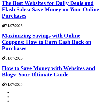
The Best Websites for Daily Deals and
Flash Sales: Save Money on Your Online
Purchases
31/07/2026
Maximizing Savings with Online
Coupons: How to Earn Cash Back on
Purchases
31/07/2026
How to Save Money with Websites and
Blogs: Your Ultimate Guide
31/07/2026