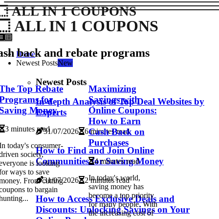
ALL IN 1 COUPONS
ALL IN 1 COUPONS
ash back and rebate programs
Home
Newest Posts
New
Newest Posts
The Top Rebate
Maximizing
Programs for
Savings with
In-depth Analysis of Top Deal Websites by
Saving Money
Online Coupons:
Experts
How to Earn
3 minutes read
Cash Back on
31/07/2026
6 minutes read
Purchases
In today's consumer-
How to Find and Join Online
driven society,
Communities for Saving Money
4 minutes read
everyone is looking
for ways to save
In today's world,
31/07/2026
2 minutes read
money. From cutting
saving money has
coupons to bargain
become a top priority
How to Access Exclusive Deals and
hunting...
for many people. With
Discounts: Unlocking Savings on Your
the increasing cost of