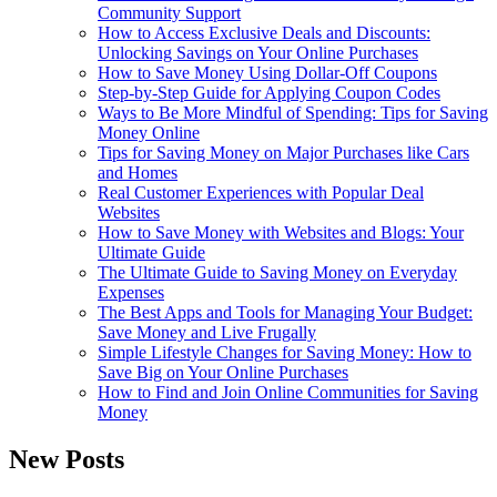
Community Support
How to Access Exclusive Deals and Discounts:
Unlocking Savings on Your Online Purchases
How to Save Money Using Dollar-Off Coupons
Step-by-Step Guide for Applying Coupon Codes
Ways to Be More Mindful of Spending: Tips for Saving
Money Online
Tips for Saving Money on Major Purchases like Cars
and Homes
Real Customer Experiences with Popular Deal
Websites
How to Save Money with Websites and Blogs: Your
Ultimate Guide
The Ultimate Guide to Saving Money on Everyday
Expenses
The Best Apps and Tools for Managing Your Budget:
Save Money and Live Frugally
Simple Lifestyle Changes for Saving Money: How to
Save Big on Your Online Purchases
How to Find and Join Online Communities for Saving
Money
New Posts