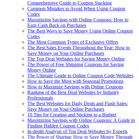
Comprehensive Guide to Coupon Stacking
Common Mistakes to Avoid When Using Coupon
Codes
Maximizing Savings with Online Coupons: How to
Earn Cash Back on Purchases
The Best Ways to Save Money Using Online Coupon
Codes
The Most Common Types of Exclusive Offers
The Best Sales Events Throughout the Year: How to
Save Money on Your Online Purchases
The Top Deal Websites for Saving Money Online
The Power of Free Shipping Coupons for Saving
Money Online
The Ultimate Guide to Online Coupon Code Websites
How to Save the Most with Seasonal Promotions
How to Maximize Savings with Online Coupons
Ranking of the Best Deal Websites by Industry
Professionals
The Best Websites for Daily Deals and Flash Sales:
Save Money on Your Online Purchases
10 Tips for Creating and Sticking to a Budget
Maximizing Savings with Online Coupons: A Guide to
Finding Hidden Coupon Codes
In-depth Analysis of Top Deal Websites by Experts
The Power of Sharing: How to Save Money Through